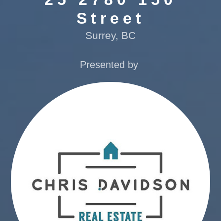
Street
Surrey, BC
Presented by