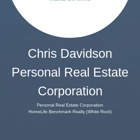
Chris Davidson
Personal Real Estate
Corporation
Personal Real Estate Corporation
HomeLife Benchmark Realty (White Rock)