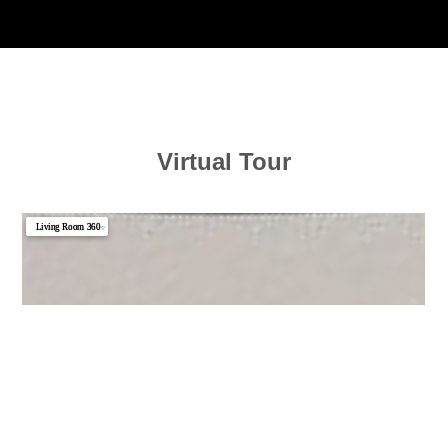
Virtual Tour
Living Room 360
▼
Kitchen 360
Photo 1
Photo 2
Photo 3
Photo 4
Photo 5
Photo 6
Photo 7
Photo 8
Photo 9
Photo 10
Photo 11
Photo 12