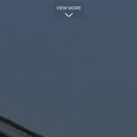
VIEW MORE