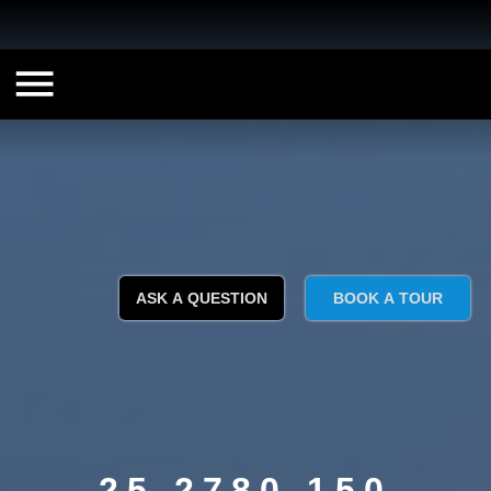
ASK A QUESTION
BOOK A TOUR
25 2780 150